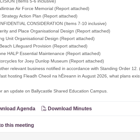
ISION (Items 5-6 inclusive)
allintrae Air Force Memorial (
Report attached
)
l Strategy Action Plan (
Report attached
)
FIDENTIAL CONSIDERATION (Items 7-10 inclusive)
erity and Place Organisational Design (Report attached)
ng Unit Organisational Design (Report attached)
Beach Lifeguard Provision (Report attached)
one HALP Essential Maintenance (Report attached)
torcycles for Joey Dunlop Museum (Report attached)
other relevant business notified in accordance with Standing Order 12. 
fast hosting Fleadh Cheoil na hÉireann in August 2026, what plans exist
or an update on Ballycastle Shared Education Campus.
nload Agenda
Download Minutes
to this meeting