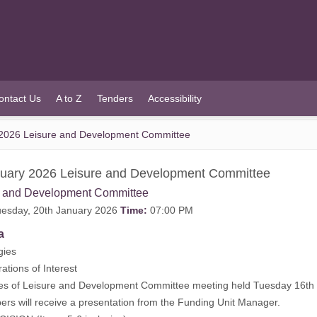
ontact Us
A to Z
Tenders
Accessibility
2026 Leisure and Development Committee
uary 2026 Leisure and Development Committee
e and Development Committee
esday, 20th January 2026
Time:
07:00 PM
a
gies
rations of Interest
tes of Leisure and Development Committee meeting held Tuesday 16t
rs will receive a presentation from the Funding Unit Manager.