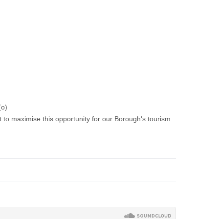
(o)
 to maximise this opportunity for our Borough's tourism