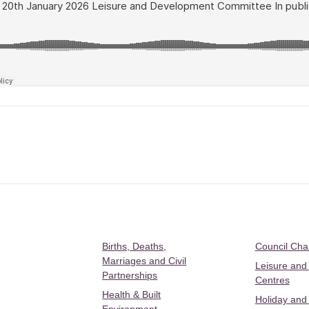
Births, Deaths,
Council Ch
Marriages and Civil
Leisure and
Partnerships
Centres
Health & Built
Holiday and