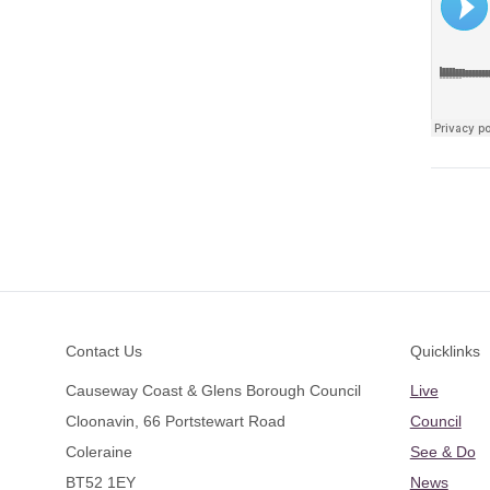
Footer
Contact Us
Quicklinks
Causeway Coast & Glens Borough Council
Live
Cloonavin, 66 Portstewart Road
Council
Coleraine
See & Do
BT52 1EY
News