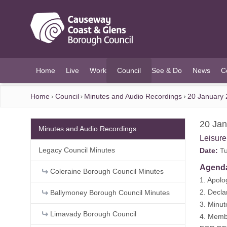
O MAIN CONTENT
Home
Live
Work
Council
See & Do
News
C
(current)
Home
Council
Minutes and Audio Recordings
20 January 
20 Jan
Minutes and Audio Recordings
Leisur
Legacy Council Minutes
Date:
Tu
Agend
Coleraine Borough Council Minutes
1. Apolo
2. Decla
Ballymoney Borough Council Minutes
3. Minu
Limavady Borough Council
4. Membe