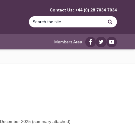
Contact Us: +44 (0) 28 7034 7034
Search
Members Area
Facebook
twitter
YouTube
h December 2025 (
summary attached
)