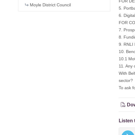
FOR DEC
Moyle District Council
5. Portb
6. Digita
FOR CON
7. Prosp
8. Fundi
9. RNLI 
10. Ben
10.1 Mo
11. Any 
With Bel
sector?
To ask f
Dow
Listen 