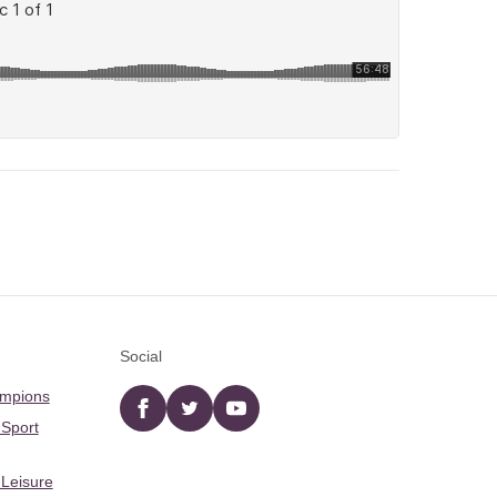
Social
ampions
Facebook
twitter
YouTube
 Sport
 Leisure