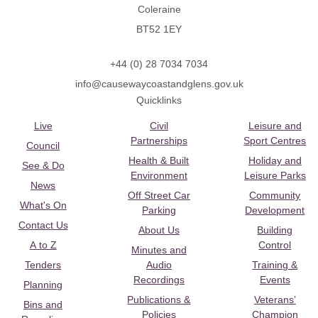
Coleraine
BT52 1EY
+44 (0) 28 7034 7034
info@causewaycoastandglens.gov.uk
Quicklinks
Live
Civil
Leisure and
Partnerships
Sport Centres
Council
Health & Built
Holiday and
See & Do
Environment
Leisure Parks
News
Off Street Car
Community
What's On
Parking
Development
Contact Us
About Us
Building
A to Z
Control
Minutes and
Tenders
Audio
Training &
Recordings
Events
Planning
Publications &
Veterans’
Bins and
Policies
Champion