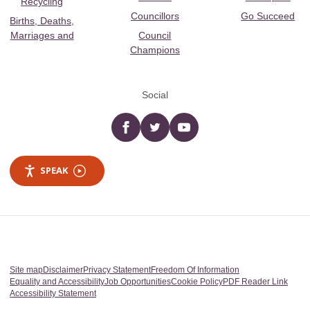
Recycling
Councillors
Go Succeed
Births, Deaths,
Marriages and
Council
Champions
Social
Facebook
twitter
YouTube
SPEAK
Site map
Disclaimer
Privacy Statement
Freedom Of Information
Equality and Accessibility
Job Opportunities
Cookie Policy
PDF Reader Link
Accessibility Statement