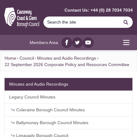
MAIN CONTENT
Contact Us: +44 (0) 28 7034 7034
Se
Members Area
Facebook
twitter
YouTube
Open
Home
Council
Minutes and Audio Recordings
22 September 2026 Corporate Policy and Resources Committee
Minutes and Audio Recordings
Legacy Council Minutes
Coleraine Borough Council Minutes
Ballymoney Borough Council Minutes
Limavady Borough Council