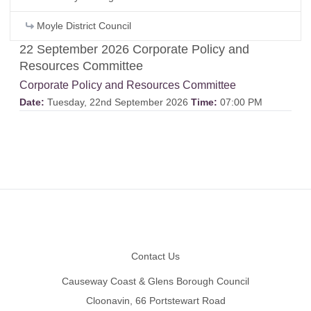
Moyle District Council
22 September 2026 Corporate Policy and
Resources Committee
Corporate Policy and Resources Committee
Date:
Tuesday, 22nd September 2026
Time:
07:00 PM
Footer
Contact Us
Causeway Coast & Glens Borough Council
Cloonavin, 66 Portstewart Road