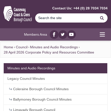
MAIN CONTENT
Contact Us: +44 (0) 28 7034 7034
Se
Members Area
Facebook
twitter
YouTube
Open
Home
Council
Minutes and Audio Recordings
28 April 2026 Corporate Policy and Resources Committee
Minutes and Audio Recordings
Legacy Council Minutes
Coleraine Borough Council Minutes
Ballymoney Borough Council Minutes
Limavady Borough Council