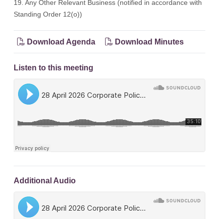
19. Any Other Relevant Business (notified in accordance with
Standing Order 12(o))
Download Agenda
Download Minutes
Listen to this meeting
Additional Audio