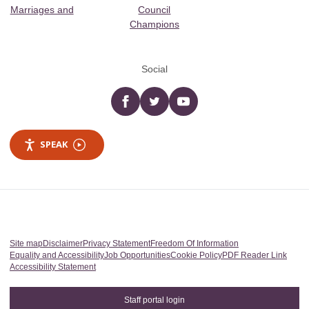
Marriages and
Council
Champions
Social
Facebook
twitter
YouTube
SPEAK
Site map
Disclaimer
Privacy Statement
Freedom Of Information
Equality and Accessibility
Job Opportunities
Cookie Policy
PDF Reader Link
Accessibility Statement
Staff portal login