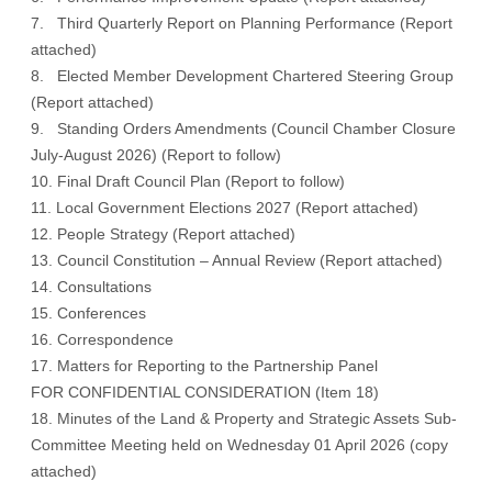
7. Third Quarterly Report on Planning Performance (
Report
attached
)
8. Elected Member Development Chartered Steering Group
(
Report attached
)
9. Standing Orders Amendments (Council Chamber Closure
July-August 2026) (
Report to follow
)
10. Final Draft Council Plan (
Report to follow
)
11. Local Government Elections 2027 (
Report attached
)
12. People Strategy (
Report attached
)
13. Council Constitution – Annual Review (
Report attached
)
14. Consultations
15. Conferences
16. Correspondence
17. Matters for Reporting to the Partnership Panel
FOR CONFIDENTIAL CONSIDERATION (Item 18)
18. Minutes of the Land & Property and Strategic Assets Sub-
Committee Meeting held on Wednesday 01 April 2026 (
copy
attached
)