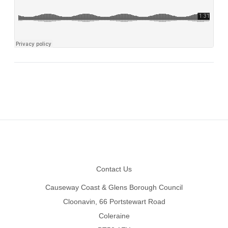
Footer
Contact Us
Causeway Coast & Glens Borough Council
Cloonavin, 66 Portstewart Road
Coleraine