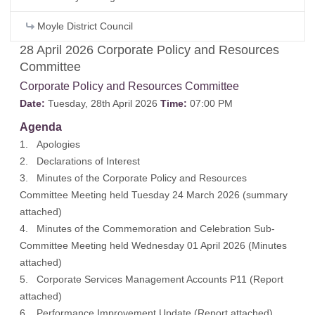
Moyle District Council
28 April 2026 Corporate Policy and Resources
Committee
Corporate Policy and Resources Committee
Date:
Tuesday, 28th April 2026
Time:
07:00 PM
Agenda
1. Apologies
2. Declarations of Interest
3. Minutes of the Corporate Policy and Resources
Committee Meeting held Tuesday 24 March 2026 (
summary
attached
)
4. Minutes of the Commemoration and Celebration Sub-
Committee Meeting held Wednesday 01 April 2026 (
Minutes
attached
)
5. Corporate Services Management Accounts P11 (
Report
attached
)
6. Performance Improvement Update (
Report attached
)