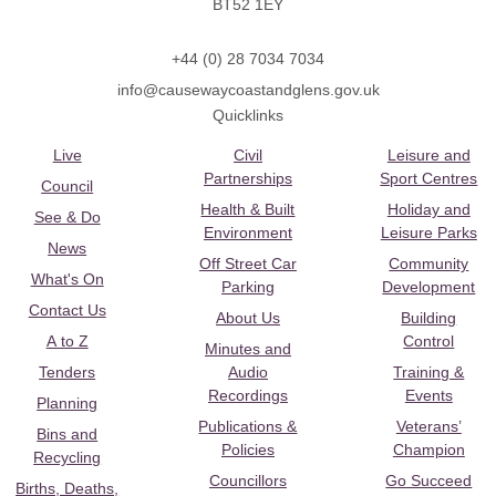
BT52 1EY
+44 (0) 28 7034 7034
info@causewaycoastandglens.gov.uk
Quicklinks
Live
Civil
Leisure and
Partnerships
Sport Centres
Council
Health & Built
Holiday and
See & Do
Environment
Leisure Parks
News
Off Street Car
Community
What's On
Parking
Development
Contact Us
About Us
Building
A to Z
Control
Minutes and
Tenders
Audio
Training &
Recordings
Events
Planning
Publications &
Veterans’
Bins and
Policies
Champion
Recycling
Councillors
Go Succeed
Births, Deaths,