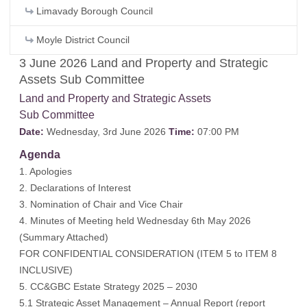
Limavady Borough Council
Moyle District Council
3 June 2026 Land and Property and Strategic
Assets Sub Committee
Land and Property and Strategic Assets
Sub Committee
Date:
Wednesday, 3rd June 2026
Time:
07:00 PM
Agenda
1. Apologies
2. Declarations of Interest
3. Nomination of Chair and Vice Chair
4. Minutes of Meeting held Wednesday 6th May 2026
(
Summary Attached
)
FOR CONFIDENTIAL CONSIDERATION (ITEM 5 to ITEM 8
INCLUSIVE)
5. CC&GBC Estate Strategy 2025 – 2030
5.1 Strategic Asset Management – Annual Report (report