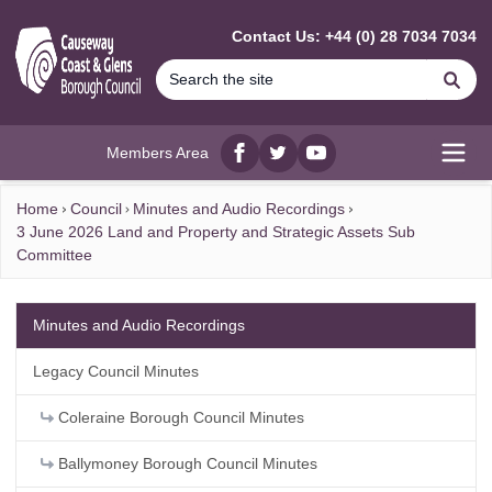
MAIN CONTENT
Contact Us: +44 (0) 28 7034 7034
Se
Members Area
Facebook
twitter
YouTube
Open
Home
Council
Minutes and Audio Recordings
3 June 2026 Land and Property and Strategic Assets Sub
Committee
Minutes and Audio Recordings
Legacy Council Minutes
Coleraine Borough Council Minutes
Ballymoney Borough Council Minutes