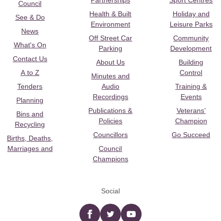
Partnerships
Sport Centres
Council
Health & Built
Holiday and
See & Do
Environment
Leisure Parks
News
Off Street Car
Community
What's On
Parking
Development
Contact Us
About Us
Building
A to Z
Control
Minutes and
Tenders
Audio
Training &
Recordings
Events
Planning
Publications &
Veterans’
Bins and
Policies
Champion
Recycling
Councillors
Go Succeed
Births, Deaths,
Marriages and
Council
Champions
Social
Facebook
twitter
YouTube