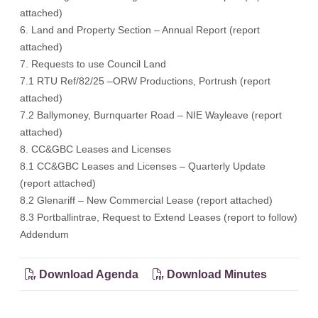
attached)
6. Land and Property Section – Annual Report (report
attached)
7. Requests to use Council Land
7.1 RTU Ref/82/25 –ORW Productions, Portrush (report
attached)
7.2 Ballymoney, Burnquarter Road – NIE Wayleave (report
attached)
8. CC&GBC Leases and Licenses
8.1 CC&GBC Leases and Licenses – Quarterly Update
(report attached)
8.2 Glenariff – New Commercial Lease (report attached)
8.3 Portballintrae, Request to Extend Leases (report to follow)
Addendum
Download Agenda
Download Minutes