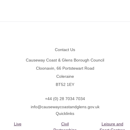
Footer
Contact Us
Causeway Coast & Glens Borough Council
Cloonavin, 66 Portstewart Road
Coleraine
BT52 1EY
+44 (0) 28 7034 7034
info@causewaycoastandglens.gov.uk
Quicklinks
Live
Civil
Leisure and