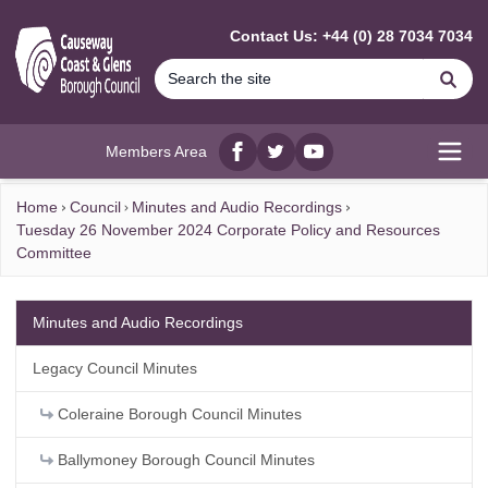
MAIN CONTENT
Contact Us: +44 (0) 28 7034 7034
Se
Members Area
Facebook
twitter
YouTube
Open
Home
Council
Minutes and Audio Recordings
Tuesday 26 November 2024 Corporate Policy and Resources
Committee
Minutes and Audio Recordings
Legacy Council Minutes
Coleraine Borough Council Minutes
Ballymoney Borough Council Minutes