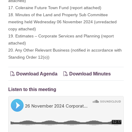
attached)
17. Coleraine Future Town Fund (report attached)
18. Minutes of the Land and Property Sub Committee
meeting held Wednesday 06 November 2024 (unredacted
copy attached)
19. Estimates – Corporate Services and Planning (report
attached)
20. Any Other Relevant Business (notified in accordance with
Standing Order 12(o))
Download Agenda
Download Minutes
Listen to this meeting