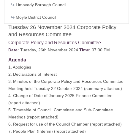
Limavady Borough Council
Moyle District Council
Tuesday 26 November 2024 Corporate Policy
and Resources Committee
Corporate Policy and Resources Committee
Date:
Tuesday, 26th November 2024
Time:
07:00 PM
Agenda
1. Apologies
2. Declarations of Interest
3. Minutes of the Corporate Policy and Resources Committee
Meeting held Tuesday 22 October 2024 (
summary attached
)
4. Change of Date of January 2025 Finance Committee
(
report attached
)
5. Timetable of Council, Committee and Sub-Committee
Meetings (
report attached
)
6. Request for use of the Council Chamber (
report attached
)
7. People Plan (Interim) (
report attached
)