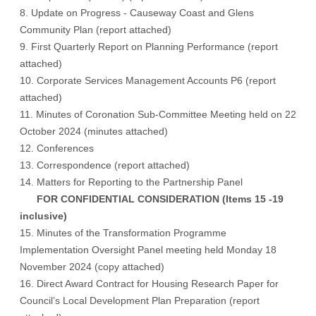
8. Update on Progress - Causeway Coast and Glens
Community Plan (
report attached
)
9. First Quarterly Report on Planning Performance (
report
attached
)
10. Corporate Services Management Accounts P6 (
report
attached
)
11. Minutes of Coronation Sub-Committee Meeting held on 22
October 2024 (
minutes attached
)
12. Conferences
13. Correspondence (
report attached
)
14. Matters for Reporting to the Partnership Panel
FOR CONFIDENTIAL CONSIDERATION (Items 15 -19
inclusive)
15. Minutes of the Transformation Programme
Implementation Oversight Panel meeting held Monday 18
November 2024 (copy attached)
16. Direct Award Contract for Housing Research Paper for
Council’s Local Development Plan Preparation (report