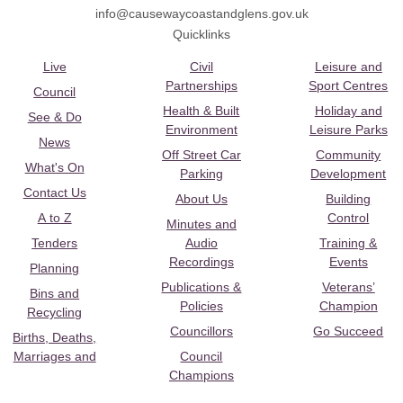
info@causewaycoastandglens.gov.uk
Quicklinks
Live
Civil
Leisure and
Partnerships
Sport Centres
Council
Health & Built
Holiday and
See & Do
Environment
Leisure Parks
News
Off Street Car
Community
What's On
Parking
Development
Contact Us
About Us
Building
A to Z
Control
Minutes and
Tenders
Audio
Training &
Recordings
Events
Planning
Publications &
Veterans’
Bins and
Policies
Champion
Recycling
Councillors
Go Succeed
Births, Deaths,
Marriages and
Council
Champions