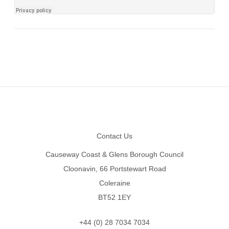
Footer
Contact Us
Causeway Coast & Glens Borough Council
Cloonavin, 66 Portstewart Road
Coleraine
BT52 1EY
+44 (0) 28 7034 7034