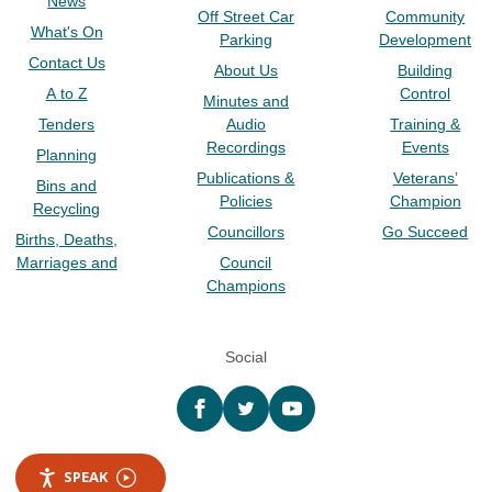
News
Off Street Car
Community
What's On
Parking
Development
Contact Us
About Us
Building
A to Z
Control
Minutes and
Tenders
Audio
Training &
Recordings
Events
Planning
Publications &
Veterans’
Bins and
Policies
Champion
Recycling
Councillors
Go Succeed
Births, Deaths,
Marriages and
Council
Champions
Social
Facebook
twitter
YouTube
SPEAK