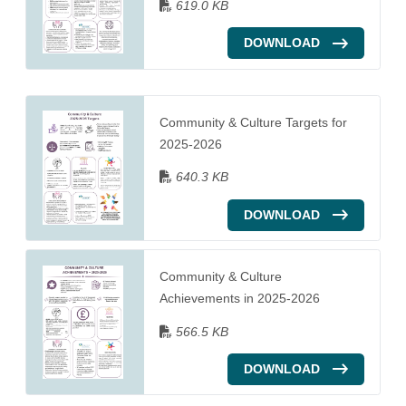
619.0 KB
DOWNLOAD
Community & Culture Targets for
2025-2026
640.3 KB
DOWNLOAD
Community & Culture
Achievements in 2025-2026
566.5 KB
DOWNLOAD