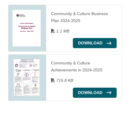
Community & Culture Business
Plan 2024-2025
1.1 MB
DOWNLOAD
Community & Culture
Achievements in 2024-2025
715.8 KB
DOWNLOAD