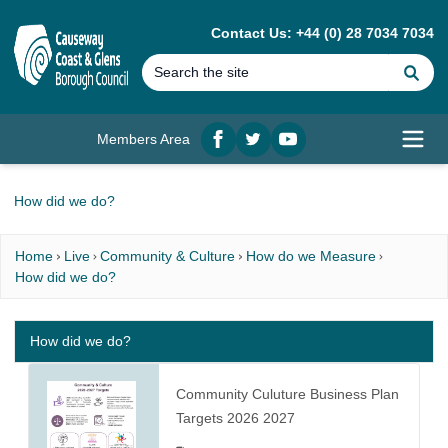
MAIN CONTENT
Contact Us: +44 (0) 28 7034 7034
Se
Members Area
Facebook
twitter
YouTube
Open
How did we do?
Home
Live
Community & Culture
How do we Measure
How did we do?
How did we do?
Community Culuture Business Plan
Targets 2026 2027