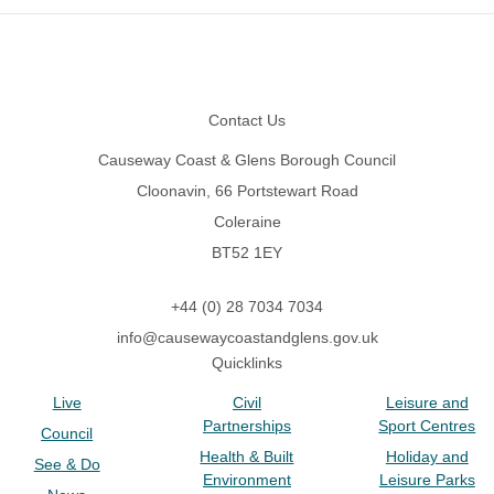
Footer
Contact Us
Causeway Coast & Glens Borough Council
Cloonavin, 66 Portstewart Road
Coleraine
BT52 1EY
+44 (0) 28 7034 7034
info@causewaycoastandglens.gov.uk
Quicklinks
Live
Civil
Leisure and
Partnerships
Sport Centres
Council
Health & Built
Holiday and
See & Do
Environment
Leisure Parks