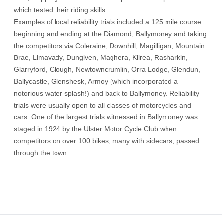
which tested their riding skills.
Examples of local reliability trials included a 125 mile course
beginning and ending at the Diamond, Ballymoney and taking
the competitors via Coleraine, Downhill, Magilligan, Mountain
Brae, Limavady, Dungiven, Maghera, Kilrea, Rasharkin,
Glarryford, Clough, Newtowncrumlin, Orra Lodge, Glendun,
Ballycastle, Glenshesk, Armoy (which incorporated a
notorious water splash!) and back to Ballymoney. Reliability
trials were usually open to all classes of motorcycles and
cars. One of the largest trials witnessed in Ballymoney was
staged in 1924 by the Ulster Motor Cycle Club when
competitors on over 100 bikes, many with sidecars, passed
through the town.