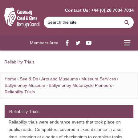
MAIN CONTENT
Contact Us: +44 (0) 28 7034 7034
Se
Members Area
Facebook
twitter
YouTube
Open
Reliability Trials
Home
See & Do
Arts and Museums
Museum Services
Ballymoney Museum
Ballymoney Motorcycle Pioneers
Reliability Trials
Reliability Trials
Reliability trials were endurance events that took place on
public roads. Competitors covered a fixed distance in a set
time, stopping at a series of checkpoints to complete tasks