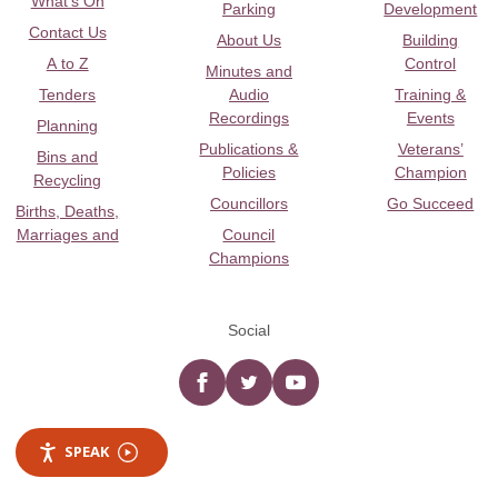
What's On
Parking
Development
Contact Us
About Us
Building
A to Z
Control
Minutes and
Tenders
Audio
Training &
Recordings
Events
Planning
Publications &
Veterans’
Bins and
Policies
Champion
Recycling
Councillors
Go Succeed
Births, Deaths,
Marriages and
Council
Champions
Social
Facebook
twitter
YouTube
SPEAK