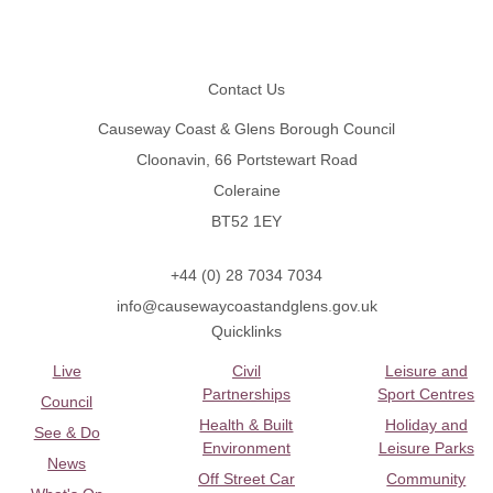
Footer
Contact Us
Causeway Coast & Glens Borough Council
Cloonavin, 66 Portstewart Road
Coleraine
BT52 1EY
+44 (0) 28 7034 7034
info@causewaycoastandglens.gov.uk
Quicklinks
Live
Civil
Leisure and
Partnerships
Sport Centres
Council
Health & Built
Holiday and
See & Do
Environment
Leisure Parks
News
Off Street Car
Community