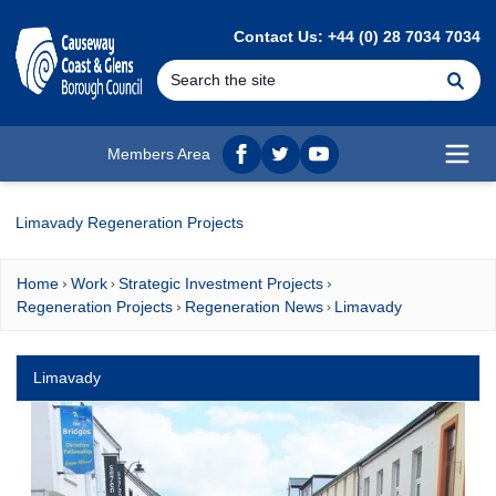
MAIN CONTENT
Contact Us: +44 (0) 28 7034 7034
Se
Members Area
Facebook
twitter
YouTube
Open
Limavady Regeneration Projects
Home
Work
Strategic Investment Projects
Regeneration Projects
Regeneration News
Limavady
Limavady