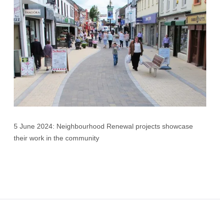
5 June 2024: Neighbourhood Renewal projects showcase
their work in the community