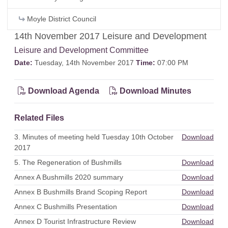
Moyle District Council
14th November 2017 Leisure and Development
Leisure and Development Committee
Date:
Tuesday, 14th November 2017
Time:
07:00 PM
Download Agenda
Download Minutes
Related Files
3. Minutes of meeting held Tuesday 10th October
Download
2017
5. The Regeneration of Bushmills
Download
Annex A Bushmills 2020 summary
Download
Annex B Bushmills Brand Scoping Report
Download
Annex C Bushmills Presentation
Download
Annex D Tourist Infrastructure Review
Download