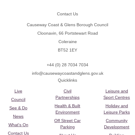
Footer
Contact Us
Causeway Coast & Glens Borough Council
Cloonavin, 66 Portstewart Road
Coleraine
BT52 1EY
+44 (0) 28 7034 7034
info@causewaycoastandglens.gov.uk
Quicklinks
Live
Civil
Leisure and
Partnerships
Sport Centres
Council
Health & Built
Holiday and
See & Do
Environment
Leisure Parks
News
Off Street Car
Community
What's On
Parking
Development
Contact Us