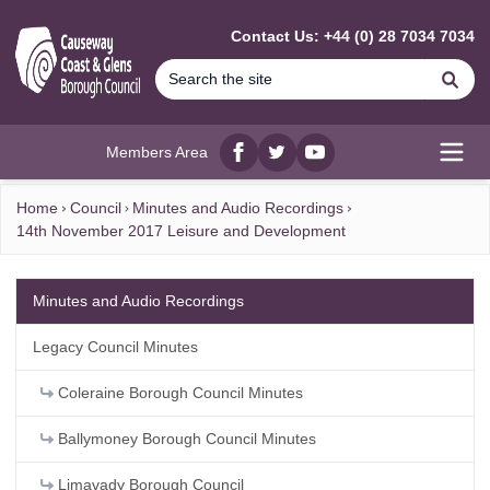
MAIN CONTENT
Contact Us: +44 (0) 28 7034 7034
Se
Members Area
Facebook
twitter
YouTube
Open
Home
Council
Minutes and Audio Recordings
14th November 2017 Leisure and Development
Minutes and Audio Recordings
Legacy Council Minutes
Coleraine Borough Council Minutes
Ballymoney Borough Council Minutes
Limavady Borough Council