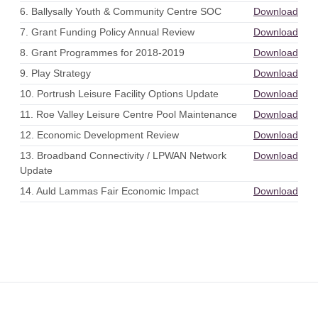
6. Ballysally Youth & Community Centre SOC
Download
7. Grant Funding Policy Annual Review
Download
8. Grant Programmes for 2018-2019
Download
9. Play Strategy
Download
10. Portrush Leisure Facility Options Update
Download
11. Roe Valley Leisure Centre Pool Maintenance
Download
12. Economic Development Review
Download
13. Broadband Connectivity / LPWAN Network
Download
Update
14. Auld Lammas Fair Economic Impact
Download