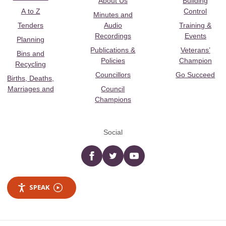
About Us
Building
A to Z
Control
Minutes and
Tenders
Audio
Training &
Recordings
Events
Planning
Publications &
Veterans’
Bins and
Policies
Champion
Recycling
Councillors
Go Succeed
Births, Deaths,
Marriages and
Council
Champions
Social
Facebook
twitter
YouTube
SPEAK