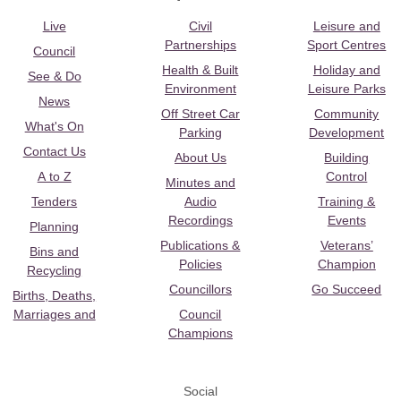
Live
Civil
Leisure and
Partnerships
Sport Centres
Council
Health & Built
Holiday and
See & Do
Environment
Leisure Parks
News
Off Street Car
Community
What's On
Parking
Development
Contact Us
About Us
Building
A to Z
Control
Minutes and
Tenders
Audio
Training &
Recordings
Events
Planning
Publications &
Veterans’
Bins and
Policies
Champion
Recycling
Councillors
Go Succeed
Births, Deaths,
Marriages and
Council
Champions
Social