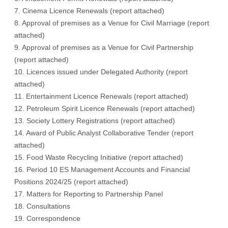
7. Cinema Licence Renewals (
report attached
)
8. Approval of premises as a Venue for Civil Marriage (
report
attached
)
9. Approval of premises as a Venue for Civil Partnership
(
report attached
)
10. Licences issued under Delegated Authority (
report
attached
)
11. Entertainment Licence Renewals (
report attached
)
12. Petroleum Spirit Licence Renewals (
report attached
)
13. Society Lottery Registrations (
report attached
)
14. Award of Public Analyst Collaborative Tender (
report
attached
)
15. Food Waste Recycling Initiative (
report attached
)
16. Period 10 ES Management Accounts and Financial
Positions 2024/25 (
report attached
)
17. Matters for Reporting to Partnership Panel
18. Consultations
19. Correspondence