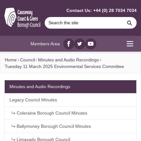
MAIN CONTENT
Contact Us: +44 (0) 28 7034 7034
Se
Members Area
Facebook
twitter
YouTube
Open
Home
Council
Minutes and Audio Recordings
Tuesday 11 March 2025 Environmental Services Committee
Minutes and Audio Recordings
Legacy Council Minutes
Coleraine Borough Council Minutes
Ballymoney Borough Council Minutes
Limavady Borough Council