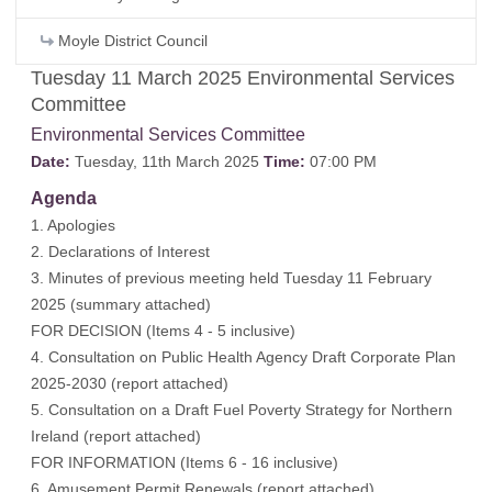
Moyle District Council
Tuesday 11 March 2025 Environmental Services
Committee
Environmental Services Committee
Date:
Tuesday, 11th March 2025
Time:
07:00 PM
Agenda
1. Apologies
2. Declarations of Interest
3. Minutes of previous meeting held Tuesday 11 February
2025 (
summary attached
)
FOR DECISION (Items 4 - 5 inclusive)
4. Consultation on Public Health Agency Draft Corporate Plan
2025-2030 (
report attached
)
5. Consultation on a Draft Fuel Poverty Strategy for Northern
Ireland (
report attached
)
FOR INFORMATION (Items 6 - 16 inclusive)
6. Amusement Permit Renewals (
report attached
)