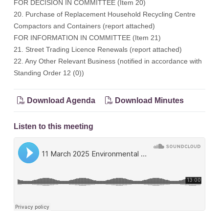
FOR DECISION IN COMMITTEE (Item 20)
20. Purchase of Replacement Household Recycling Centre
Compactors and Containers (report attached)
FOR INFORMATION IN COMMITTEE (Item 21)
21. Street Trading Licence Renewals (report attached)
22. Any Other Relevant Business (notified in accordance with
Standing Order 12 (0))
Download Agenda
Download Minutes
Listen to this meeting