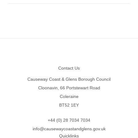
Footer
Contact Us
Causeway Coast & Glens Borough Council
Cloonavin, 66 Portstewart Road
Coleraine
BT52 1EY
+44 (0) 28 7034 7034
info@causewaycoastandglens.gov.uk
Quicklinks