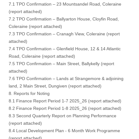
7.1 TPO Confirmation – 23 Mountsandel Road, Coleraine
(
report attached)
7.2 TPO Confirmation – Ballyarton House, Cloyfin Road,
Coleraine (
report attached
)
7.3 TPO Confirmation – Cranagh View, Coleraine (
report
attached
)
7.4 TPO Confirmation – Glenfield House, 12 & 14 Atlantic
Road, Coleraine (
report attached
)
7.5 TPO Confirmation – Main Street, Ballykelly (
report
attached
)
7.6 TPO Confirmation – Lands at Strangemore & adjoining
land, 2 Main Street, Dungiven (
report attached
)
8. Reports for Noting
8.1 Finance Report Period 1-7 2025_26 (
report attached
)
8.2 Finance Report Period 1-8 2025_26 (
report attached
)
8.3 Second Quarterly Report on Planning Performance
(
report attached
)
8.4 Local Development Plan - 6 Month Work Programme
(
report attached
)