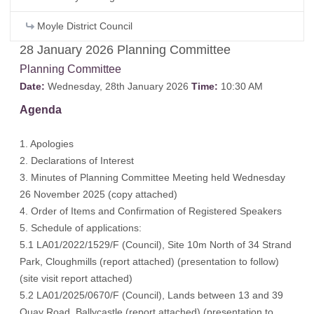
Moyle District Council
28 January 2026 Planning Committee
Planning Committee
Date:
Wednesday, 28th January 2026
Time:
10:30 AM
Agenda
1. Apologies
2. Declarations of Interest
3. Minutes of Planning Committee Meeting held Wednesday
26 November 2025 (
copy attached
)
4. Order of Items and Confirmation of Registered Speakers
5. Schedule of applications:
5.1 LA01/2022/1529/F (Council), Site 10m North of 34 Strand
Park, Cloughmills (
report attached
) (
presentation to follow
)
(
site visit report attached
)
5.2 LA01/2025/0670/F (Council), Lands between 13 and 39
Quay Road, Ballycastle (
report attached
) (
presentation to