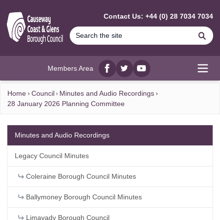
MAIN CONTENT
Contact Us: +44 (0) 28 7034 7034
Se
Members Area
Facebook
twitter
YouTube
Open
Home
Council
Minutes and Audio Recordings
28 January 2026 Planning Committee
Minutes and Audio Recordings
Legacy Council Minutes
Coleraine Borough Council Minutes
Ballymoney Borough Council Minutes
Limavady Borough Council