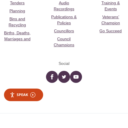
Tenders
Audio
Training &
Recordings
Events
Planning
Publications &
Veterans’
Bins and
Policies
Champion
Recycling
Councillors
Go Succeed
Births, Deaths,
Marriages and
Council
Champions
Social
Facebook
twitter
YouTube
SPEAK