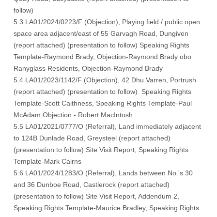
follow
)
5.3 LA01/2024/0223/F (Objection), Playing field / public open
space area adjacent/east of 55 Garvagh Road, Dungiven
(
report attached
) (
presentation to follow
)
Speaking Rights
Template-Raymond Brady
,
Objection-Raymond Brady obo
Ranyglass Residents
,
Objection-Raymond Brady
5.4 LA01/2023/1142/F (Objection), 42 Dhu Varren, Portrush
(report attached) (
presentation to follow)
Speaking Rights
Template-Scott Caithness,
Speaking Rights Template-Paul
McAdam
Objection - Robert MacIntosh
5.5 LA01/2021/0777/O (Referral), Land immediately adjacent
to 124B Dunlade Road, Greysteel (
report attached
)
(
presentation to follow
)
Site Visit Report
,
Speaking Rights
Template-Mark Cairns
5.6 LA01/2024/1283/O (Referral), Lands between No.'s 30
and 36 Dunboe Road, Castlerock (
report attached
)
(
presentation to follow
)
Site Visit Report
,
Addendum 2
,
Speaking Rights Template-Maurice Bradl
ey,
Speaking Rights