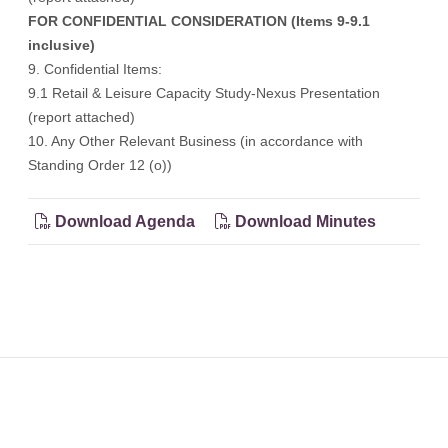
FOR CONFIDENTIAL CONSIDERATION (Items 9-9.1
inclusive)
9. Confidential Items:
9.1 Retail & Leisure Capacity Study-Nexus Presentation
(report attached)
10. Any Other Relevant Business (in accordance with
Standing Order 12 (o))
Download Agenda
Download Minutes
Footer