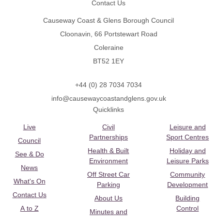
Contact Us
Causeway Coast & Glens Borough Council
Cloonavin, 66 Portstewart Road
Coleraine
BT52 1EY
+44 (0) 28 7034 7034
info@causewaycoastandglens.gov.uk
Quicklinks
Live
Civil
Leisure and
Partnerships
Sport Centres
Council
Health & Built
Holiday and
See & Do
Environment
Leisure Parks
News
Off Street Car
Community
What's On
Parking
Development
Contact Us
About Us
Building
A to Z
Control
Minutes and