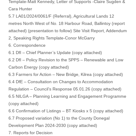
Template-Matt Kennedy
,
Letter of Supports -Claire Sugden
&
Cara Hunter
5.7 LA01/2024/0061/F (Referral), Agricultural Lands 12
metres North West of No. 18 Harbour Road, Ballintoy (
report
attached
) (
presentation to follow
)
Site Visit Report
,
Addendum
2
,
Speaking Rights Template-Conor McGarry
6. Correspondence
6.1 DfI – Chief Planner’s Update (
copy attached
)
6.2 DfI – Policy Revision to the SPPS – Renewable and Low
Carbon Energy (
copy attached
)
6.3 Farmers for Action – New Bridge, Kilrea (
copy attached
)
6.4 DfE – Consultation on Changes to Accommodation
Regulation – Council’s Response 05.01.26 (
copy attached
)
6.5 NILGA – Planning Learning and Engagement Programme
(
copy attached
)
6.6 Confirmation of Listings – BT Kiosks x 5 (
copy attached
)
6.7 Proposed variation (No 1) to the County Donegal
Development Plan 2024-2030 (
copy attached
)
7. Reports for Decision