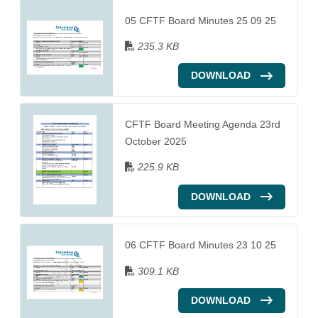
05 CFTF Board Minutes 25 09 25
235.3 KB
DOWNLOAD
CFTF Board Meeting Agenda 23rd
October 2025
225.9 KB
DOWNLOAD
06 CFTF Board Minutes 23 10 25
309.1 KB
DOWNLOAD