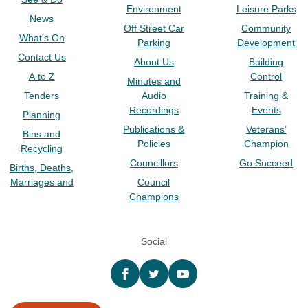
Environment
Leisure Parks
News
Off Street Car
Community
What's On
Parking
Development
Contact Us
About Us
Building
A to Z
Control
Minutes and
Tenders
Audio
Training &
Recordings
Events
Planning
Publications &
Veterans’
Bins and
Policies
Champion
Recycling
Councillors
Go Succeed
Births, Deaths,
Marriages and
Council
Champions
Social
Facebook
twitter
YouTube