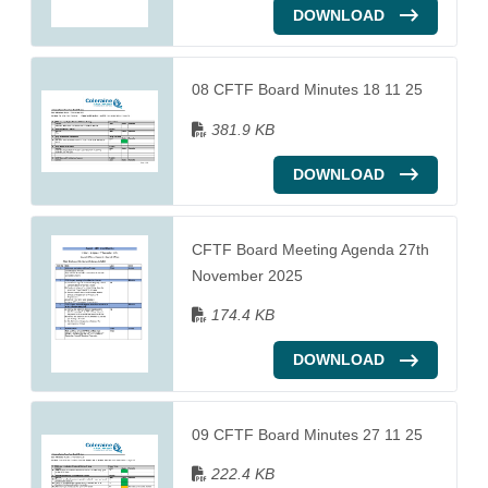
DOWNLOAD
08 CFTF Board Minutes 18 11 25
381.9 KB
DOWNLOAD
CFTF Board Meeting Agenda 27th
November 2025
174.4 KB
DOWNLOAD
09 CFTF Board Minutes 27 11 25
222.4 KB