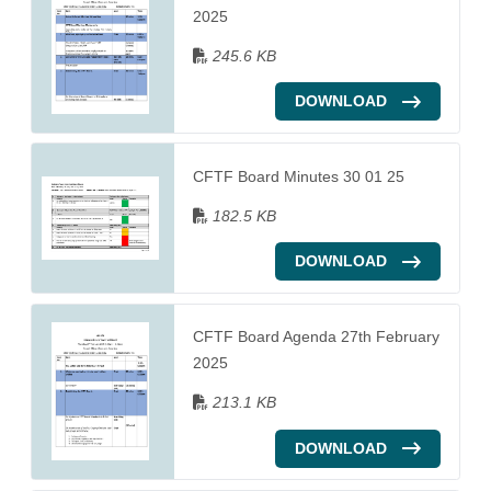
2025
245.6 KB
DOWNLOAD
CFTF Board Minutes 30 01 25
182.5 KB
DOWNLOAD
CFTF Board Agenda 27th February
2025
213.1 KB
DOWNLOAD