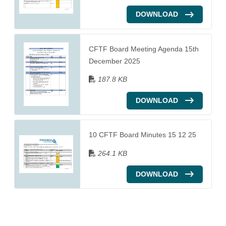
DOWNLOAD
CFTF Board Meeting Agenda 15th
December 2025
187.8 KB
DOWNLOAD
10 CFTF Board Minutes 15 12 25
264.1 KB
DOWNLOAD