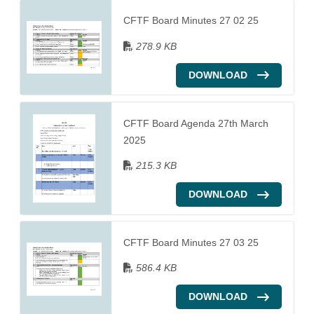
CFTF Board Minutes 27 02 25
278.9 KB
DOWNLOAD
CFTF Board Agenda 27th March
2025
215.3 KB
DOWNLOAD
CFTF Board Minutes 27 03 25
586.4 KB
DOWNLOAD