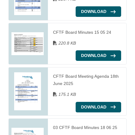
DOWNLOAD
CFTF Board Minutes 15 05 24
220.8 KB
DOWNLOAD
CFTF Board Meeting Agenda 18th
June 2025
175.1 KB
DOWNLOAD
03 CFTF Board Minutes 18 06 25