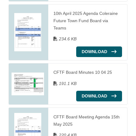
10th April 2025 Agenda Coleraine
Future Town Fund Board via
Teams
234.6 KB
DOWNLOAD
CFTF Board Minutes 10 04 25
191.1 KB
DOWNLOAD
CFTF Board Meeting Agenda 15th
May 2025
220.4 KB