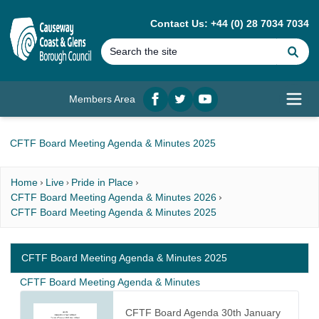
MAIN CONTENT
Contact Us: +44 (0) 28 7034 7034
Se
Members Area
Facebook
twitter
YouTube
Open
CFTF Board Meeting Agenda & Minutes 2025
Home
Live
Pride in Place
CFTF Board Meeting Agenda & Minutes 2026
CFTF Board Meeting Agenda & Minutes 2025
CFTF Board Meeting Agenda & Minutes 2025
CFTF Board Meeting Agenda & Minutes
CFTF Board Agenda 30th January