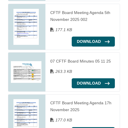
CFTF Board Meeting Agenda 5th
November 2025 002
177.1 KB
DOWNLOAD
07 CFTF Board Minutes 05 11 25
263.3 KB
DOWNLOAD
CFTF Board Meeting Agenda 17h
November 2025
177.0 KB