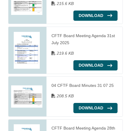
215.6 KB
DOWNLOAD
CFTF Board Meeting Agenda 31st
July 2025
219.6 KB
DOWNLOAD
04 CFTF Board Minutes 31 07 25
208.5 KB
DOWNLOAD
CFTF Board Meeting Agenda 28th