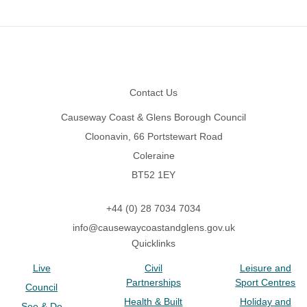
Footer
Contact Us
Causeway Coast & Glens Borough Council
Cloonavin, 66 Portstewart Road
Coleraine
BT52 1EY
+44 (0) 28 7034 7034
info@causewaycoastandglens.gov.uk
Quicklinks
Live
Civil
Leisure and
Partnerships
Sport Centres
Council
Health & Built
Holiday and
See & Do