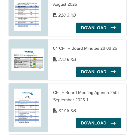
August 2025
218.3 KB
DOWNLOAD
04 CFTF Board Minutes 28 08 25
279.6 KB
DOWNLOAD
CFTF Board Meeting Agenda 25th
September 2025 1
317.8 KB
DOWNLOAD