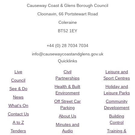
Causeway Coast & Glens Borough Council
Cloonavin, 66 Portstewart Road
Coleraine
BT52 1EY
+44 (0) 28 7034 7034
info@causewaycoastandglens.gov.uk
Quicklinks
Live
Civil
Leisure and
Partnerships
Sport Centres
Council
Health & Built
Holiday and
See & Do
Environment
Leisure Parks
News
Off Street Car
Community
What's On
Parking
Development
Contact Us
About Us
Building
A to Z
Control
Minutes and
Tenders
Audio
Training &