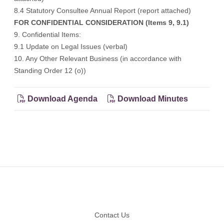
8.4 Statutory Consultee Annual Report (
report attached
)
FOR CONFIDENTIAL CONSIDERATION (Items 9, 9.1)
9. Confidential Items:
9.1 Update on Legal Issues (verbal)
10. Any Other Relevant Business (in accordance with
Standing Order 12 (o))
Download Agenda
Download Minutes
Footer
Contact Us