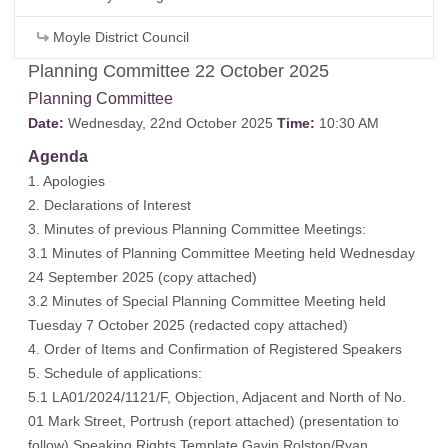
Moyle District Council
Planning Committee 22 October 2025
Planning Committee
Date:
Wednesday, 22nd October 2025
Time:
10:30 AM
Agenda
1. Apologies
2. Declarations of Interest
3. Minutes of previous Planning Committee Meetings:
3.1 Minutes of Planning Committee Meeting held Wednesday
24 September 2025 (
copy attached
)
3.2 Minutes of Special Planning Committee Meeting held
Tuesday 7 October 2025 (
redacted copy attached
)
4. Order of Items and Confirmation of Registered Speakers
5. Schedule of applications:
5.1 LA01/2024/1121/F, Objection, Adjacent and North of No.
01 Mark Street, Portrush (
report attached
) (
presentation to
follow
) Speaking Rights Template Gavin Rolston/Ryan