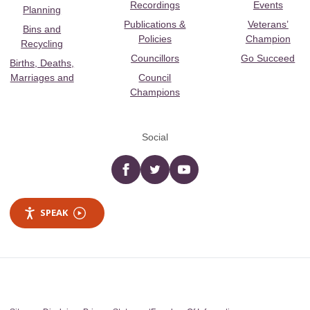
Recordings
Events
Planning
Publications &
Veterans’
Bins and
Policies
Champion
Recycling
Councillors
Go Succeed
Births, Deaths,
Marriages and
Council
Champions
Social
Facebook
twitter
YouTube
SPEAK