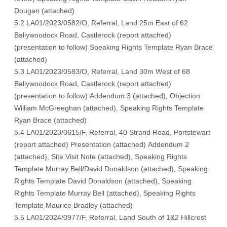
Dougan (
attached
)
5.2 LA01/2023/0582/O, Referral, Land 25m East of 62
Ballywoodock Road, Castlerock (
report attached
)
(
presentation to follow
) Speaking Rights Template Ryan Brace
(
attached
)
5.3 LA01/2023/0583/O, Referral, Land 30m West of 68
Ballywoodock Road, Castlerock (
report attached
)
(
presentation to follow
) Addendum 3 (
attached
), Objection
William McGreeghan (
attached
), Speaking Rights Template
Ryan Brace (
attached
)
5.4 LA01/2023/0615/F, Referral, 40 Strand Road, Portstewart
(
report attached
) Presentation (
attached
) Addendum 2
(
attached
), Site Visit Note (
attached)
, Speaking Rights
Template Murray Bell/David Donaldson (
attached
), Speaking
Rights Template David Donaldson (
attached
), Speaking
Rights Template Murray Bell (
attached
), Speaking Rights
Template Maurice Bradley (
attached
)
5.5 LA01/2024/0977/F, Referral, Land South of 1&2 Hillcrest