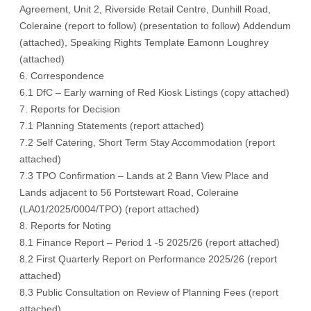
Agreement, Unit 2, Riverside Retail Centre, Dunhill Road,
Coleraine (
report to follow
) (
presentation to follow)
Addendum
(
attached
), Speaking Rights Template Eamonn Loughrey
(
attached
)
6. Correspondence
6.1 DfC – Early warning of Red Kiosk Listings (
copy attached
)
7. Reports for Decision
7.1 Planning Statements (
report attached
)
7.2 Self Catering, Short Term Stay Accommodation (
report
attached
)
7.3 TPO Confirmation – Lands at 2 Bann View Place and
Lands adjacent to 56 Portstewart Road, Coleraine
(LA01/2025/0004/TPO) (
report attached
)
8. Reports for Noting
8.1 Finance Report – Period 1 -5 2025/26 (
report attached
)
8.2 First Quarterly Report on Performance 2025/26 (
report
attached
)
8.3 Public Consultation on Review of Planning Fees (
report
attached
)