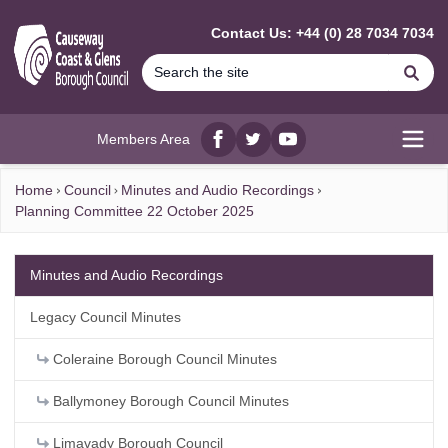
MAIN CONTENT
Contact Us: +44 (0) 28 7034 7034
Se
Members Area
Facebook
twitter
YouTube
Open
Home
Council
Minutes and Audio Recordings
Planning Committee 22 October 2025
Minutes and Audio Recordings
Legacy Council Minutes
Coleraine Borough Council Minutes
Ballymoney Borough Council Minutes
Limavady Borough Council