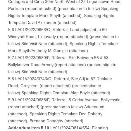
Cottages and Circa 30m North West of 22 Loguestown Road,
Portrush (
report attached
)
(presentation to follow
) Speaking
Rights Template Mark Smyth (
attached
), Speaking Rights
Template David Alexander (
attached
)
5.6 LA01/2022/0663/O, Referral, Land adjacent to 60
Windyhill Road, Limavady (
report attached
) (
presentation to
follow
) Site Visit Note (
attached
), Speaking Rights Template
Mark Smyth/Anthony McGonigle (
attached
)
5.7 LA01/2023/0580/F, Referral, Site Between 56 & 58
Ballykenver Road Armoy (
report attached
) (
presentation to
follow
) Site Visit Note (
attached
)
5.8 LA01//2024/0743/O, Referral, Site Adj to 57 Dunlade
Road, Greysteel (
report attached
) (
presentation to
follow
) Speaking Rights Template Alan Boyle (
attached
)
5.9 LA01/2024/0688/F, Referral, 8 Cedar Avenue, Ballycastle
(
report attached
) (
presentation to follow
) Addendum
(
attached
), Speaking Rights Template Dee Doherty
(
attached
), Brendan Donaghy (
attached
)
Addendum
Item 5.10
LA01/2024/0814/S54, Planning