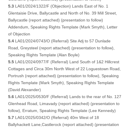
5.3
LA01/2024/1322/F (Objection) Lands East of No. 1
Glentaisie Drive, Ballycastle and North of No. 39 Mill Street,
Ballycastle (
report attached
) (
presentation to follow
)
Addendum
, Speaking Rights Template (
Mark Smyth
),
Letter
of Objection
5.4
LA01/2024/0743/O (Referral) Site Adj to 57 Dunlade
Road, Greysteel (
report attached
) (
presentation to follow
),
Speaking Rights Template (
Alan Boyle
)
5.5
LA01/2024/0977/F (Referral) Land South of 1&2 Hillcrest
Cottages and Circa 30m North West of 22 Loguestown Road,
Portrush (
report attached
) (
presentation to follow
), Speaking
Rights Template (
Mark Smyth
), Speaking Rights Template
(
David Alexander
)
5.6
LA01/2025/0530/F (Referral) Lands to the rear of No. 127
Glenhead Road, Limavady (
report attached
) (
presentation to
follow
),
Erratum
, Speaking Rights Template (
Lee Kennedy
)
5.7
LA01/2025/0342/O (Referral) 40m West of 18
Ballyhackett Lane,Castlerock (
report attached
) (
presentation