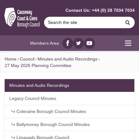
MAIN CONTENT
Contact Us: +44 (0) 28 7034 7034
Se
Members Area
Facebook
twitter
YouTube
Open
Home
Council
Minutes and Audio Recordings
27 May 2026 Planning Committee
Minutes and Audio Recordings
Legacy Council Minutes
Coleraine Borough Council Minutes
Ballymoney Borough Council Minutes
Limavady Borough Council