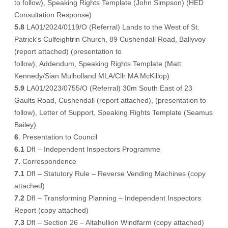
to follow
), Speaking Rights Template (
John Simpson
) (
HED
Consultation Response
)
5.8
LA01/2024/0119/O (Referral) Lands to the West of St.
Patrick's Culfeightrin Church, 89 Cushendall Road, Ballyvoy
(
report attached
) (
presentation to
follow
),
Addendum
, Speaking Rights Template (
Matt
Kennedy/Sian Mulholland MLA/Cllr MA McKillop
)
5.9
LA01/2023/0755/O (Referral) 30m South East of 23
Gaults Road, Cushendall (
report attached
), (
presentation to
follow
),
Letter of Support
, Speaking Rights Template (
Seamus
Bailey
)
6
. Presentation to Council
6.1
DfI – Independent Inspectors Programme
7.
Correspondence
7.1
DfI – Statutory Rule – Reverse Vending Machines (
copy
attached
)
7.2
DfI – Transforming Planning – Independent Inspectors
Report (
copy attached
)
7.3
DfI – Section 26 – Altahullion Windfarm (
copy attached
)