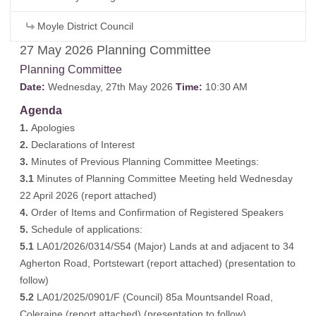
Moyle District Council
27 May 2026 Planning Committee
Planning Committee
Date:
Wednesday, 27th May 2026
Time:
10:30 AM
Agenda
1.
Apologies
2.
Declarations of Interest
3.
Minutes of Previous Planning Committee Meetings:
3.1
Minutes of Planning Committee Meeting held Wednesday
22 April 2026 (
report attached
)
4.
Order of Items and Confirmation of Registered Speakers
5.
Schedule of applications:
5.1
LA01/2026/0314/S54 (Major) Lands at and adjacent to 34
Agherton Road, Portstewart (
report attached
) (
presentation to
follow
)
5.2
LA01/2025/0901/F (Council) 85a Mountsandel Road,
Coleraine (
report attached
) (
presentation to follow
)