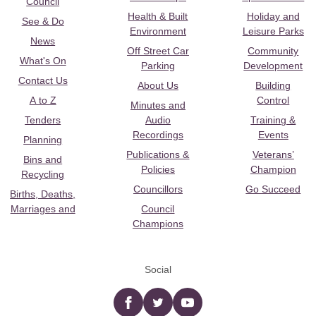
Council
Health & Built
Holiday and
See & Do
Environment
Leisure Parks
News
Off Street Car
Community
What's On
Parking
Development
Contact Us
About Us
Building
A to Z
Control
Minutes and
Tenders
Audio
Training &
Recordings
Events
Planning
Publications &
Veterans’
Bins and
Policies
Champion
Recycling
Councillors
Go Succeed
Births, Deaths,
Marriages and
Council
Champions
Social
Facebook
twitter
YouTube