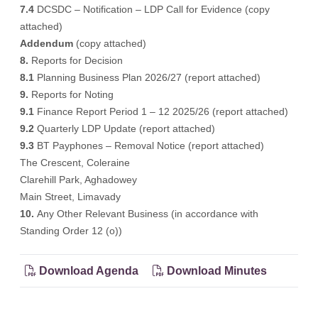
7.4
DCSDC – Notification – LDP Call for Evidence (
copy
attached
)
Addendum
(
copy attached
)
8.
Reports for Decision
8.1
Planning Business Plan 2026/27 (
report attached
)
9.
Reports for Noting
9.1
Finance Report Period 1 – 12 2025/26 (
report attached
)
9.2
Quarterly LDP Update (
report attached
)
9.3
BT Payphones – Removal Notice (
report attached
)
The Crescent, Coleraine
Clarehill Park, Aghadowey
Main Street, Limavady
10.
Any Other Relevant Business (in accordance with
Standing Order 12 (o))
Download Agenda
Download Minutes