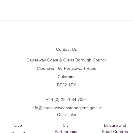
Footer
Contact Us
Causeway Coast & Glens Borough Council
Cloonavin, 66 Portstewart Road
Coleraine
BT52 1EY
+44 (0) 28 7034 7034
info@causewaycoastandglens.gov.uk
Quicklinks
Live
Civil
Leisure and
Partnerships
Sport Centres