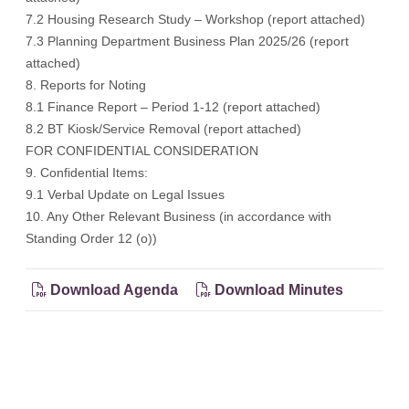
7.2 Housing Research Study – Workshop (
report attached
)
7.3 Planning Department Business Plan 2025/26 (
report
attached
)
8. Reports for Noting
8.1 Finance Report – Period 1-12 (
report attached
)
8.2 BT Kiosk/Service Removal (
report attached
)
FOR CONFIDENTIAL CONSIDERATION
9. Confidential Items:
9.1 Verbal Update on Legal Issues
10. Any Other Relevant Business (in accordance with
Standing Order 12 (o))
Download Agenda
Download Minutes