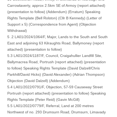
Carrowlaverty, approx 2.5km SE of Armoy (
report attached
)
(
presentation to follow
) (
Addendum
) (
Erratum
) Speaking
Rights Template (
Bell Rolston
) (
Cllr B Kennedy
) (
Letter of
Support x 5
) (
Correspondence from Agen
t) (
Objection
Withdrawal
)
5 .2 LA01/2024/1064/F, Major, Lands to the South and South
East and adjoining 63 Kilraughts Road, Ballymoney (
report
attached
) (
presentation to follow
)
5.3 LA01/2024/1187/F, Council, Craigahullier Landfill Site,
Ballymacrea Road, Portrush (
report attached
) (
presentation
to follow
) Speaking Rights Template (
David Dalzell/Chris
Parkhill/David Hicks
) (
David Alexander
) (
Adrian Thompson
)
Objection (
David Dalzell
) (
Addendum
)
5.4 LA01/2022/0791/F, Objection, 57-59 Causeway Street
Portrush (
report attached
) (
presentation to follow
) Speaking
Rights Template (
Peter Reid
) (
Gavin McGill
)
5.5 LA01/2022/0779/F, Referral, Land at 200 metres
Northwest of no. 293 Drumsurn Road, Drumsurn, Limavady