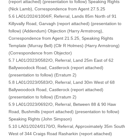
(
report attached
) (
presentation to follow
) Speaking Rights
(
Nick Lamb
), C
orrespondence from Agent 27.5.25
5.6 LA01/2024/1004/F, Referral, Lands 85m North of 91
Killyvally Road, Garvagh (
report attached
) (
presentation to
follow
) (
Addendum
) Objection (
Harry Armstrong
),
Correspondence from Agent 21.5.25
, Speaking Rights
Template (
Murray Bell
) (
Cllr R Holmes
) (
Harry Armstrong
)
(
Correspondence from Objector
)
5.7 LA01/2023/0582/O, Referral, Land 25m East of 62
Ballywoodock Road, Castlerock (
report attached
)
(
presentation to follow
) (
Erratum 2
)
5.8 LA01/2023/0583/O, Referral, Land 30m West of 68
Ballywoodock Road, Castlerock (
report attached
)
(
presentation to follow
) (
Erratum 2
)
5.9 LA01/2023/0692/O, Referral, Between 88 & 90 Haw
Road, Bushmills (
report attached
) (
presentation to follow
)
Speaking Rights (
John Simpson
)
5.10 LA01/2024/0170/O, Referral, Approximately 35m South
West of 344 Craigs Road Rasharkin (
report attached
)