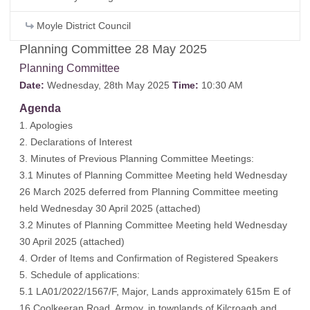
Moyle District Council
Planning Committee 28 May 2025
Planning Committee
Date:
Wednesday, 28th May 2025
Time:
10:30 AM
Agenda
1. Apologies
2. Declarations of Interest
3. Minutes of Previous Planning Committee Meetings:
3.1 Minutes of Planning Committee Meeting held Wednesday
26 March 2025 deferred from Planning Committee meeting
held Wednesday 30 April 2025 (
attached
)
3.2 Minutes of Planning Committee Meeting held Wednesday
30 April 2025 (
attached
)
4. Order of Items and Confirmation of Registered Speakers
5. Schedule of applications:
5.1 LA01/2022/1567/F, Major, Lands approximately 615m E of
16 Coolkeeran Road, Armoy, in townlands of Kilcroagh and