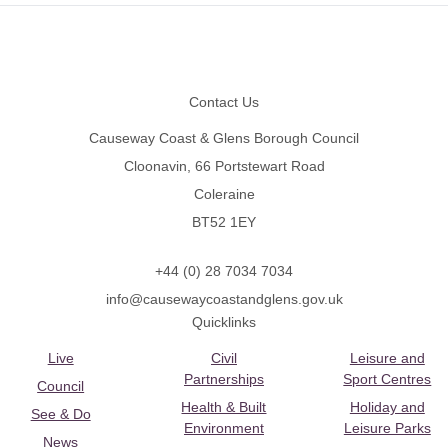
Footer
Contact Us
Causeway Coast & Glens Borough Council
Cloonavin, 66 Portstewart Road
Coleraine
BT52 1EY
+44 (0) 28 7034 7034
info@causewaycoastandglens.gov.uk
Quicklinks
Live
Civil
Leisure and
Partnerships
Sport Centres
Council
Health & Built
Holiday and
See & Do
Environment
Leisure Parks
News