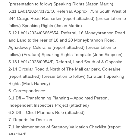
(
presentation to follow
) Speaking Rights (
Jason Martin
)
5.11 LA01/2024/0172/O, Referral, Approx. 75m South West of
344 Craigs Road Rasharkin (
report attached
) (
presentation to
follow
) Speaking Rights (
Jason Martin
)
5.12 LA01/2024/0666/S54, Referral, 16 Moneybrannon Road
and Land to the rear of 18 and 20 Moneybrannon Road,
Aghadowey, Coleraine (
report attached
) (
presentation to
follow
) (
Erratum
) Speaking Rights Template (
John Simpson
)
5.13 LA01/2023/0954/F, Referral, Land South of & Opposite
2-14 Circular Road & North of The Mall car park, Coleraine
(
report attached
) (
presentation to follow
) (
Erratum
) Speaking
Rights (
Mark Hanvey
)
6. Correspondence:
6.1 DfI – Transforming Planning – Appointed Person,
Independent Inspectors Project (
attached
)
6.2 DfI – Chief Planners Role (
attached
)
7. Reports for Decision
7.1 Implementation of Statutory Validation Checklist (
report
attached
)