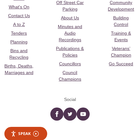
Off Street Car
Community
What's On
Parking
Development
Contact Us
About Us
Building
A to Z
Control
Minutes and
Tenders
Audio
Training &
Recordings
Events
Planning
Publications &
Veterans’
Bins and
Policies
Champion
Recycling
Councillors
Go Succeed
Births, Deaths,
Marriages and
Council
Champions
Social
Facebook
twitter
YouTube
SPEAK