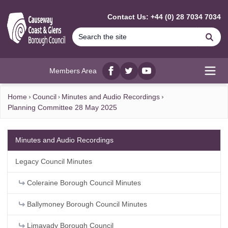
MAIN CONTENT
Contact Us: +44 (0) 28 7034 7034
Se
Members Area
Facebook
twitter
YouTube
Open
Home
Council
Minutes and Audio Recordings
Planning Committee 28 May 2025
Minutes and Audio Recordings
Legacy Council Minutes
Coleraine Borough Council Minutes
Ballymoney Borough Council Minutes
Limavady Borough Council