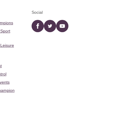
Social
ampions
Facebook
twitter
YouTube
 Sport
 Leisure
t
trol
Events
hampion