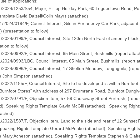
le of applications:
/2024/1253/S54, Major, Hilltop Holiday Park, 60 Loguestown Road, Por
emplate David Dalzell/Colin Mayrs (
attached
)
1/2024/0194/F, Council Interest, Site in Portaneevy Car Park, adjacent t
d
) (
presentation to follow
)
/2024/0199/F, Council Interest, Site 120m North East of amenity block
ation to follow
)
/2024/0992/F, Council Interest, 65 Main Street, Bushmills (
report atta
/2024/0993/LBC, Council Interest, 65 Main Street, Bushmills, (
report a
/2024/0996/F, Council Interest, 17 Shelton Meadow, Loughguile, (
repo
e John Simpson (
attached
)
/2022/1185/F, Council Interest, Site to be developed is within Burnfoot
"Burnfoot Stores" with address of 297 Drumrane Road, Burnfoot Dungiv
/2022/0791/F, Objection Item, 57-59 Causeway Street Portrush, (
repor
d
), Speaking Rights Template Gavin McGill (
attached
), Speaking Right
tached
)
/2022/1587/F, Objection Item, Land to the side and rear of 12 Sunset R
Speaking Rights Template Gerard McPeake (
attached)
, Speaking Right
e Mary Acheson (
attached)
, Speaking Rights Template Stephen & Claire