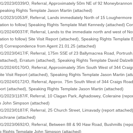
01/2023/0339/O, Referral, Approximately 50m NE of 92 Moneybrannon 
Speaking Rights Template Jason Martin (
attached
)
1/2023/1053/F, Referral, Lands immediately North of 15 Loughermore R
ation to follow
) Speaking Rights Template Matt Kennedy (
attached
) Co
1/2024/0037/F, Referral, Lands to the immediate north and west of Nos
tion to follow)
Site Visit Report (
attached
), Speaking Rights Templat
d
) Correspondence from Agent 21.01.25 (
attached
)
1/2023/0417/F, Referral, 175m SSE of 23 Ballymacrea Road, Portrush,
attached
), Erratum (
attached
), Speaking Rights Template David Dalzell
1/2024/0170/O, Referral, Approximately 35m South West of 344 Craig
ite Visit Report (
attached
), Speaking Rights Template Jason Martin (
at
1/2024/0172/O, Referral, Approx. 75m South West of 344 Craigs Road
ort (
attached
), Speaking Rights Template Jason Martin (
attached
)
1/2023/1187/F, Referral, 10 Clagan Park, Aghadowey, Coleraine (
repo
e John Simpson (
attached
)
1/2023/0187/F, Referral, 25 Church Street, Limavady (
report attached
ochrane (
attached
)
01/2023/0692/O, Referral, Between 88 & 90 Haw Road, Bushmills (
repo
g Rights Template John Simpson (
attached
)