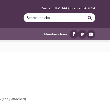
Contact Us: +44 (0) 28 7034 7034
Search
Members Area
Facebook
twitter
YouTube
 (
copy attached
)