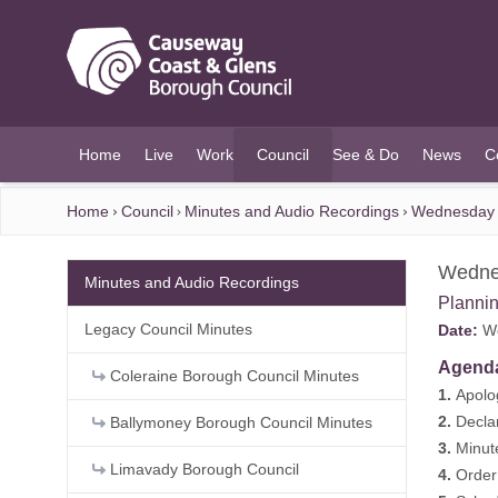
O MAIN CONTENT
Home
Live
Work
Council
See & Do
News
C
(current)
Home
Council
Minutes and Audio Recordings
Wednesday 
Wedne
Minutes and Audio Recordings
Planni
Legacy Council Minutes
Date:
We
Agend
Coleraine Borough Council Minutes
1.
Apolo
2.
Declar
Ballymoney Borough Council Minutes
3.
Minut
Limavady Borough Council
4.
Order 