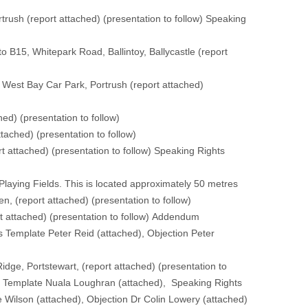
trush (
report attached
) (
presentation to follow
) Speaking
o B15, Whitepark Road, Ballintoy, Ballycastle (
report
, West Bay Car Park, Portrush (
report attached
)
ched
) (
presentation to follow
)
ttached
) (
presentation to follow
)
rt attached
) (
presentation to follow
) Speaking Rights
 Playing Fields. This is located approximately 50 metres
en, (
report attached
) (
presentation to follow
)
t attached
) (
presentation to follow
) Addendum
s Template Peter Reid (
attached
), Objection Peter
idge, Portstewart, (
report attached
) (
presentation to
s Template Nuala Loughran (
attached
), Speaking Rights
 Wilson (
attached
), Objection Dr Colin Lowery (
attached
)