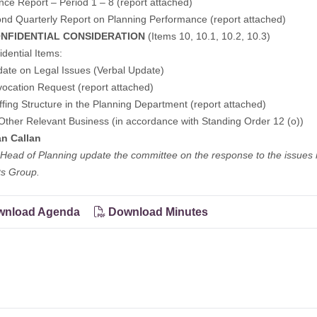
nce Report – Period 1 – 8 (
report attached
)
nd Quarterly Report on Planning Performance (
report attached
)
NFIDENTIAL CONSIDERATION
(Items 10, 10.1, 10.2, 10.3)
idential Items:
ate on Legal Issues (Verbal Update)
ocation Request (report attached)
ffing Structure in the Planning Department (report attached)
Other Relevant Business (in accordance with Standing Order 12 (o))
n Callan
Head of Planning update the committee on the response to the issues
ts Group.
nload Agenda
Download Minutes