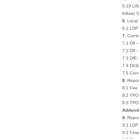
5.19 LA0
follow
) 
6
. Loca
6.1 LDP 
7.
Corre
7.1 DfI 
7.2 DfI 
7.3 DfE 
7.4 DC&S
7.5 Corr
8.
Report
8.1 Fee
8.2 TPO 
8.3 TPO 
Addend
9.
Report
9.1 LDP
9.2 Fina