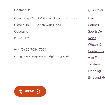
Footer
Contact Us
Quicklinks
Causeway Coast & Glens Borough Council
Live
Cloonavin, 66 Portstewart Road
Council
Coleraine
See & Do
BT52 1EY
News
What's On
+44 (0) 28 7034 7034
Contact Us
info@causewaycoastandglens.gov.uk
A to Z
Tenders
Planning
Bins and R
SPEAK