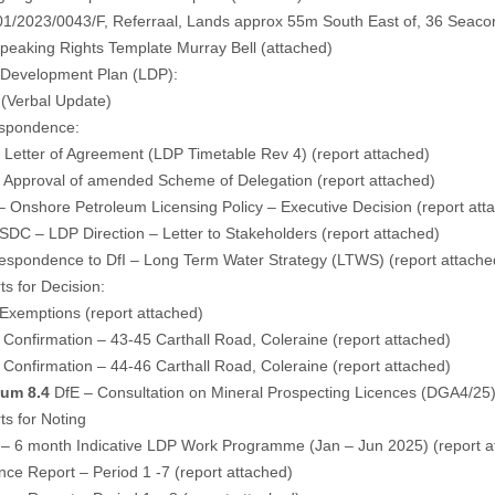
1/2023/0043/F, Referraal, Lands approx 55m South East of, 36 Seaco
Speaking Rights Template Murray Bell (
attached
)
l Development Plan (LDP):
(Verbal Update)
spondence:
– Letter of Agreement (LDP Timetable Rev 4) (
report attached
)
– Approval of amended Scheme of Delegation (
report attached
)
– Onshore Petroleum Licensing Policy – Executive Decision (
report att
DC – LDP Direction – Letter to Stakeholders (
report attached
)
espondence to DfI – Long Term Water Strategy (LTWS) (
report attache
s for Decision:
 Exemptions (
report attached
)
Confirmation – 43-45 Carthall Road, Coleraine (
report attached
)
Confirmation – 44-46 Carthall Road, Coleraine (
report attached
)
um 8.4
DfE – Consultation on Mineral Prospecting Licences (DGA4/25)
s for Noting
 – 6 month Indicative LDP Work Programme (Jan – Jun 2025) (
report 
nce Report – Period 1 -7 (
report attached
)