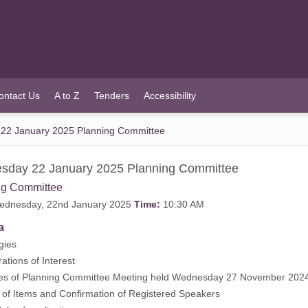
ontact Us
A to Z
Tenders
Accessibility
22 January 2025 Planning Committee
sday 22 January 2025 Planning Committee
ng Committee
dnesday, 22nd January 2025
Time:
10:30 AM
a
gies
ations of Interest
es of Planning Committee Meeting held Wednesday 27 November 2024
of Items and Confirmation of Registered Speakers