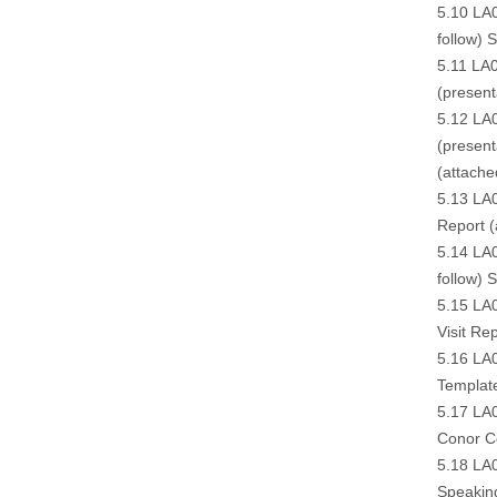
5.10 LA
follow
) 
5.11 LA0
(
present
5.12 LA0
(
presenta
(
attache
5.13 LA0
Report (
5.14 LA0
follow
) S
5.15 LA0
Visit Rep
5.16 LA0
Templat
5.17 LA0
Conor C
5.18 LA
Speakin