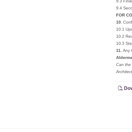
9.3 Fina
9.4 Seco
FOR CO
10
. Conf
10.1 Upd
10.2 Rev
10.3 Sta
11.
Any 
Alderma
Can the 
Architec
Dow