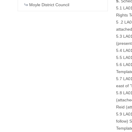
5.
Schedu
Moyle District Council
5.1 LA01
Rights T
5 .2 LA0
attache
5.3 LA01
(
present
5.4 LA01
5.5 LA01
5.6 LA01
Templat
5.7 LA01
east of 
5.8 LA01
(
attache
Reid (
at
5.9 LA01
follow
) 
Templat