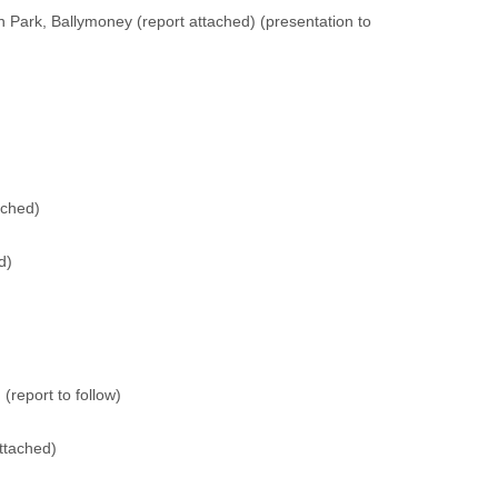
n Park, Ballymoney (
report attached
) (
presentation to
ached
)
d
)
 (
report to follow
)
attached
)