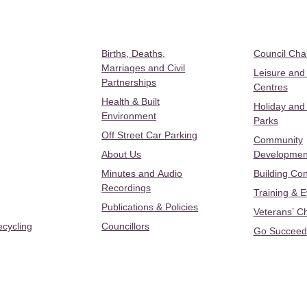
Births, Deaths,
Council Ch
Marriages and Civil
Leisure and
Partnerships
Centres
Health & Built
Holiday and
Environment
Parks
Off Street Car Parking
Community
About Us
Developmen
Minutes and Audio
Building Con
Recordings
Training & 
Publications & Policies
Veterans’ C
ecycling
Councillors
Go Succeed