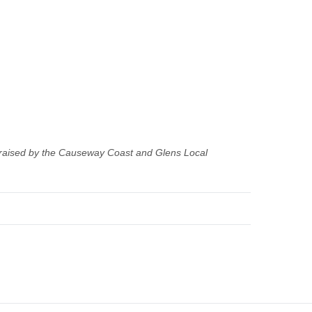
 raised by the Causeway Coast and Glens Local