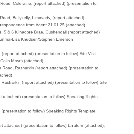
Road, Coleraine, (
report attached
) (
presentation to
oad, Ballykelly, Limavady, (
report attached
)
rrespondence from Agent 21.01.25 (
attached
)
. 5 & 6 Kilnadore Brae, Cushendall (
report attached
)
e Emma-Lisa Knudsen/Stephen Emerson
 (
report attached
) (
presentation to follow
) Site Visit
/Colin Mayrs (
attached
)
s Road, Rasharkin (
report attached
) (
presentation to
tached
)
 Rasharkin (
report attached
) (
presentation to follow
) Site
rt attached
) (
presentation to follow
) Speaking Rights
) (
presentation to follow
) Speaking Rights Template
rt attached
) (
presentation to follow
) Erratum (
attached
),